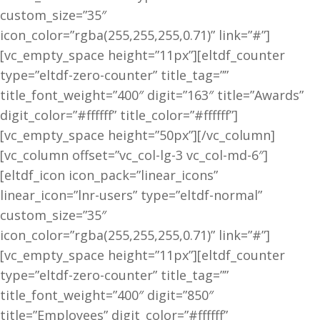
custom_size=”35″
icon_color=”rgba(255,255,255,0.71)” link=”#”]
[vc_empty_space height=”11px”][eltdf_counter
type=”eltdf-zero-counter” title_tag=””
title_font_weight=”400″ digit=”163″ title=”Awards”
digit_color=”#ffffff” title_color=”#ffffff”]
[vc_empty_space height=”50px”][/vc_column]
[vc_column offset=”vc_col-lg-3 vc_col-md-6″]
[eltdf_icon icon_pack=”linear_icons”
linear_icon=”lnr-users” type=”eltdf-normal”
custom_size=”35″
icon_color=”rgba(255,255,255,0.71)” link=”#”]
[vc_empty_space height=”11px”][eltdf_counter
type=”eltdf-zero-counter” title_tag=””
title_font_weight=”400″ digit=”850″
title=”Employees” digit_color=”#ffffff”