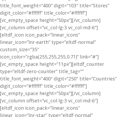
title_font_weight=”400″ digit=”103″ title=”Stores”
digit_color=”#ffffff” title_color=”#ffffff”]
[vc_empty_space height=”50px”][/vc_column]
[vc_column offset=”vc_col-lg-3 vc_col-md-6″]
[eltdf_icon icon_pack=”linear_icons”
linear_icon=”lnr-earth” type=”eltdf-normal”
custom_size=”35″
icon_color=”rgba(255,255,255,0.71)” link=”#”]
[vc_empty_space height=”11px”][eltdf_counter
type=”eltdf-zero-counter” title_tag=””
title_font_weight=”400″ digit=”250″ title=”Countries”
digit_color=”#ffffff” title_color=”#ffffff”]
[vc_empty_space height=”50px”][/vc_column]
[vc_column offset=”vc_col-lg-3 vc_col-md-6″]
[eltdf_icon icon_pack=”linear_icons”
linear_icon=”lnr-star” type=”eltdf-normal”