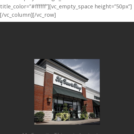
title_color=”#ffffff”][vc_empty_space height=”50px”]
[/vc_column][/vc_row]