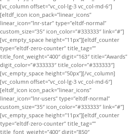
[vc_column offset=”vc_col-lg-3 vc_col-md-6″]
[eltdf_icon icon_pack=”linear_icons”
linear_icon=”lnr-star” type=”eltdf-normal”
custom_size=”35″ icon_color=”#333333″ link=”#”]
[vc_empty_space height=”11px”][eltdf_counter
type=”eltdf-zero-counter” title_tag=””
title_font_weight=”400″ digit=”163″ title=”Awards”
digit_color=”#333333″ title_color=”#333333″]
[vc_empty_space height=”50px”][/vc_column]
[vc_column offset=”vc_col-lg-3 vc_col-md-6″]
[eltdf_icon icon_pack=”linear_icons”
linear_icon=”lnr-users” type=”eltdf-normal”
custom_size=”35″ icon_color=”#333333″ link=”#”]
[vc_empty_space height=”11px”][eltdf_counter
type=”eltdf-zero-counter” title_tag=””
title_font_weight=”400″ digit=”850″