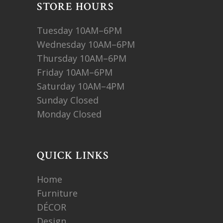
STORE HOURS
Tuesday 10AM–6PM
Wednesday 10AM–6PM
Thursday 10AM–6PM
Friday 10AM–6PM
Saturday 10AM–4PM
Sunday Closed
Monday Closed
QUICK LINKS
Home
Furniture
DÉCOR
Design