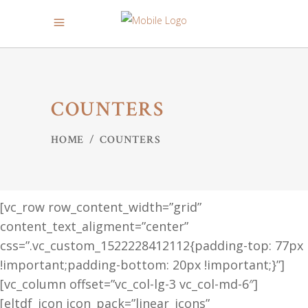
COUNTERS
HOME
/
COUNTERS
[vc_row row_content_width=”grid”
content_text_aligment=”center”
css=”.vc_custom_1522228412112{padding-top: 77px
!important;padding-bottom: 20px !important;}”]
[vc_column offset=”vc_col-lg-3 vc_col-md-6″]
[eltdf_icon icon_pack=”linear_icons”