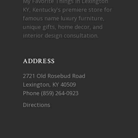
My Favorite Things in Lexington
KY, Kentucky's premiere store for
famous name luxury furniture,
unique gifts, home decor, and
interior design consultation.
ADDRESS
2721 Old Rosebud Road
Lexington, KY 40509
Phone
(859) 264-0923
Directions