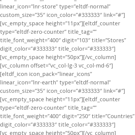
linear_icon=”lnr-store” type=”eltdf-normal”
custom_size=”35″ icon_color=”#333333″ link=”#”]
[vc_empty_space height=”11px”][eltdf_counter
type=”eltdf-zero-counter” title_tag=””
title_font_weight=”400″ digit=”103″ title=”Stores”
digit_color=”#333333″ title_color=”#333333″]
[vc_empty_space height=”50px”][/vc_column]
[vc_column offset=”vc_col-lg-3 vc_col-md-6″]
[eltdf_icon icon_pack=”linear_icons”
linear_icon=”lnr-earth” type=”eltdf-normal”
custom_size=”35″ icon_color=”#333333″ link=”#”]
[vc_empty_space height=”11px”][eltdf_counter
type=”eltdf-zero-counter” title_tag=””
title_font_weight=”400″ digit=”250″ title=”Countries”
digit_color=”#333333″ title_color=”#333333″]
[vc_empty_space height=”50px”][/vc_column]