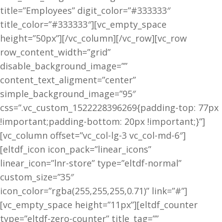
title=”Employees” digit_color=”#333333″
title_color=”#333333″][vc_empty_space
height=”50px”][/vc_column][/vc_row][vc_row
row_content_width=”grid”
disable_background_image=””
content_text_aligment=”center”
simple_background_image=”95″
css=”.vc_custom_1522228396269{padding-top: 77px
!important;padding-bottom: 20px !important;}”]
[vc_column offset=”vc_col-lg-3 vc_col-md-6″]
[eltdf_icon icon_pack=”linear_icons”
linear_icon=”lnr-store” type=”eltdf-normal”
custom_size=”35″
icon_color=”rgba(255,255,255,0.71)” link=”#”]
[vc_empty_space height=”11px”][eltdf_counter
type=”eltdf-zero-counter” title_tag=””