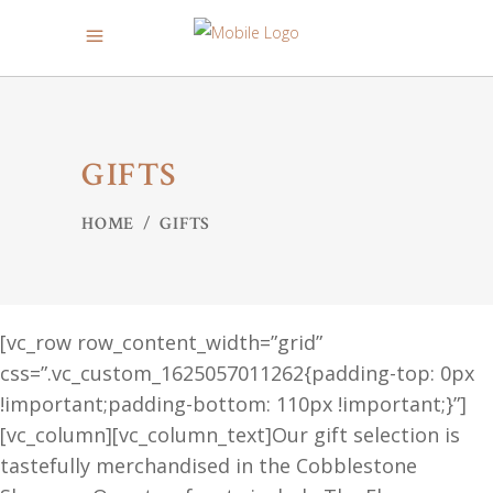
GIFTS
HOME
/
GIFTS
[vc_row row_content_width=”grid”
css=”.vc_custom_1625057011262{padding-top: 0px
!important;padding-bottom: 110px !important;}”]
[vc_column][vc_column_text]Our gift selection is
tastefully merchandised in the Cobblestone