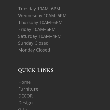
Tuesday 10AM–6PM
Wednesday 10AM–6PM
Thursday 10AM–6PM
Friday 10AM–6PM
Saturday 10AM–4PM
Sunday Closed
Monday Closed
QUICK LINKS
Home
Furniture
DÉCOR
Design
Gifts