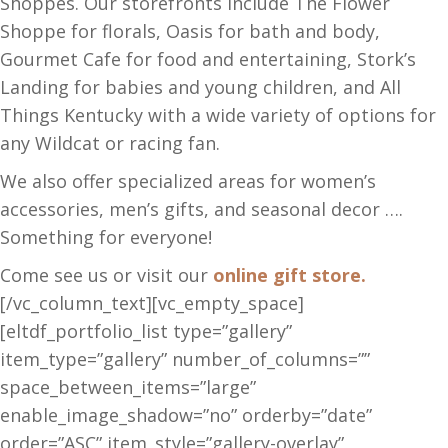
Shoppes. Our storefronts include The Flower
Shoppe for florals, Oasis for bath and body,
Gourmet Cafe for food and entertaining, Stork’s
Landing for babies and young children, and All
Things Kentucky with a wide variety of options for
any Wildcat or racing fan.
We also offer specialized areas for women’s
accessories, men’s gifts, and seasonal decor ….
Something for everyone!
Come see us or visit our
online gift store.
[/vc_column_text][vc_empty_space]
[eltdf_portfolio_list type=”gallery”
item_type=”gallery” number_of_columns=””
space_between_items=”large”
enable_image_shadow=”no” orderby=”date”
order=”ASC” item_style=”gallery-overlay”