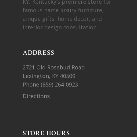
KY, Kentucky's premiere store for
famous name luxury furniture,
unique gifts, home decor, and
interior design consultation.
ADDRESS
2721 Old Rosebud Road
Lexington, KY 40509
Phone
(859) 264-0923
Directions
STORE HOURS