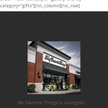
category=”gifts”][/vc_column][/vc_row]
My Favorite Things in Lexington