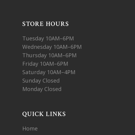
STORE HOURS
Tuesday 10AM–6PM
Wednesday 10AM–6PM
Thursday 10AM–6PM
Friday 10AM–6PM
Saturday 10AM–4PM
Sunday Closed
Monday Closed
QUICK LINKS
Home