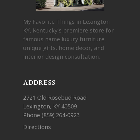
My Favorite Things in Lexington
KY, Kentucky's premiere store for
famous name luxury furniture,
unique gifts, home decor, and
interior design consultation.
ADDRESS
2721 Old Rosebud Road
Lexington, KY 40509
Phone
(859) 264-0923
Directions