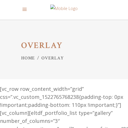
OVERLAY
HOME
/
OVERLAY
[vc_row row_content_width=”grid”
css=”.vc_custom_1522765768238{padding-top: 0px
!important;padding-bottom: 110px !important;}”]
[vc_column][eltdf_portfolio_list type=”gallery”
number_of_columns=”3″