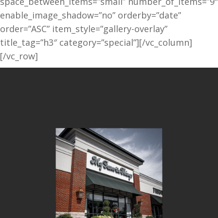
space_between_items=”small” number_of_items=”9″
enable_image_shadow=”no” orderby=”date”
order=”ASC” item_style=”gallery-overlay”
title_tag=”h3″ category=”special”][/vc_column]
[/vc_row]