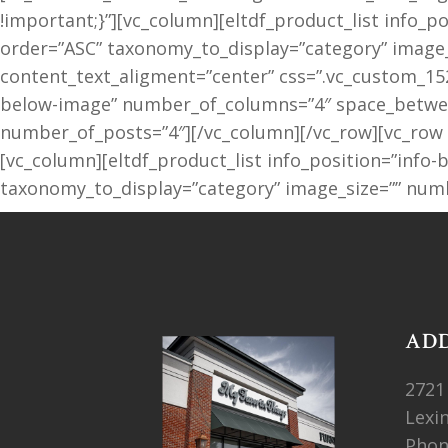
!important;}”][vc_column][eltdf_product_list info
order=”ASC” taxonomy_to_display=”category” image_
content_text_aligment=”center” css=”.vc_custom_152
below-image” number_of_columns=”4″ space_between
number_of_posts=”4″][/vc_column][/vc_row][vc_row
[vc_column][eltdf_product_list info_position=”inf
taxonomy_to_display=”category” image_size=”” numb
AD
2721
Lexi
Pho