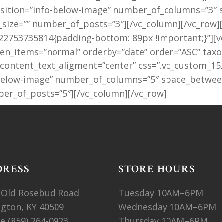
_position=”info-below-image” number_of_columns=”3
size=”” number_of_posts=”3″][/vc_column][/vc_row]
2753735814{padding-bottom: 89px !important;}”][vc_
_items=”normal” orderby=”date” order=”ASC” taxon
 content_text_aligment=”center” css=”.vc_custom_1
o-below-image” number_of_columns=”5″ space_betwee
er_of_posts=”5″][/vc_column][/vc_row]
DRESS
STORE HOURS
 Old Rosebud Road
Tuesday 10AM–6PM
ngton, KY 40509
Wednesday 10AM–6PM
ne
(859) 264-0923
Thursday 10AM–6PM