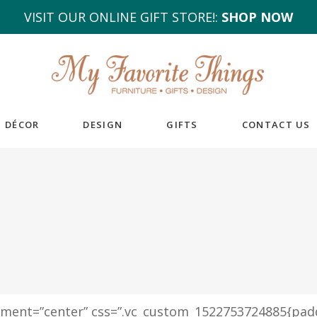
VISIT OUR ONLINE GIFT STORE!:
SHOP NOW
DÉCOR
DESIGN
GIFTS
CONTACT US
igment=”center” css=”.vc_custom_1522753724885{pad