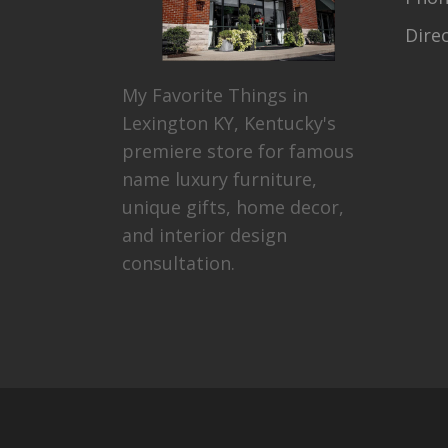
Dire
My Favorite Things in
Lexington KY, Kentucky's
premiere store for famous
name luxury furniture,
unique gifts, home decor,
and interior design
consultation.