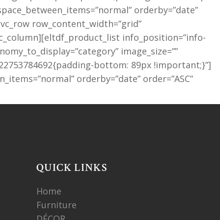
″ space_between_items=”normal” orderby=”date”
[vc_row row_content_width=”grid”
column][eltdf_product_list info_position=”info-
omy_to_display=”category” image_size=””
522753784692{padding-bottom: 89px !important;}”]
n_items=”normal” orderby=”date” order=”ASC”
QUICK LINKS
Home
Furniture
DÉCOR