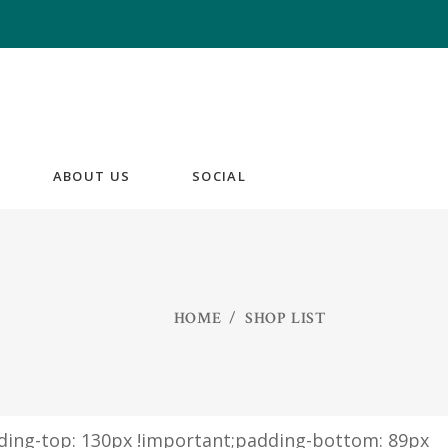
ABOUT US
SOCIAL
HOME
/
SHOP LIST
ding-top: 130px !important;padding-bottom: 89px