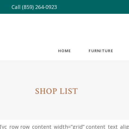
Call
(859) 264-0923
HOME
FURNITURE
SHOP LIST
[vc_row row_content_width=”grid” content_text_al