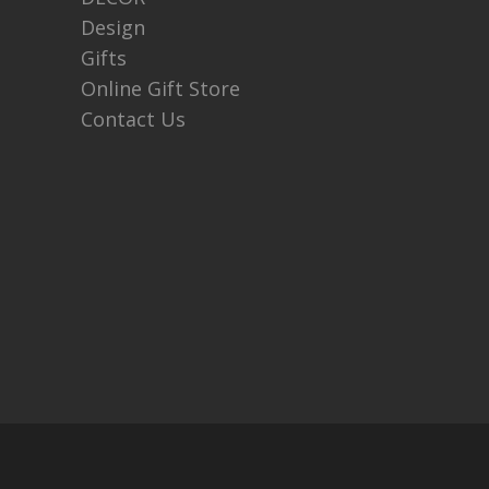
Design
Gifts
Online Gift Store
Contact Us