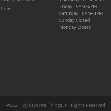
Friday 10AM–6PM
ctions
Saturday 10AM–4PM
Sunday Closed
Monday Closed
@2021 My Favorite Things. All Rights Reserved