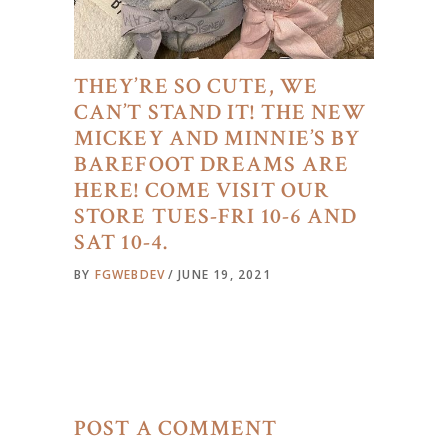
THEY’RE SO CUTE, WE
CAN’T STAND IT! THE NEW
MICKEY AND MINNIE’S BY
BAREFOOT DREAMS ARE
HERE! COME VISIT OUR
STORE TUES-FRI 10-6 AND
SAT 10-4.
BY
FGWEBDEV
JUNE 19, 2021
POST A COMMENT