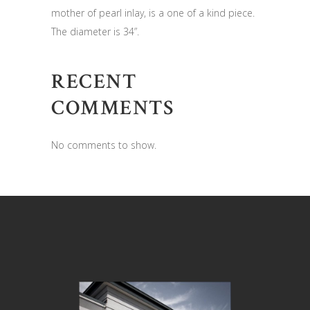
mother of pearl inlay, is a one of a kind piece.
The diameter is 34”.
RECENT
COMMENTS
No comments to show.