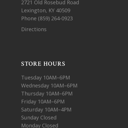
2721 Old Rosebud Road
Lexington, KY 40509
Phone
(859) 264-0923
Directions
STORE HOURS
Tuesday 10AM–6PM
Wednesday 10AM–6PM
Thursday 10AM–6PM
Friday 10AM–6PM
Saturday 10AM–4PM
Sunday Closed
Monday Closed