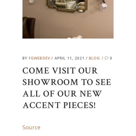
BY
FGWEBDEV
APRIL 11, 2021
BLOG
0
COME VISIT OUR
SHOWROOM TO SEE
ALL OF OUR NEW
ACCENT PIECES!
Source