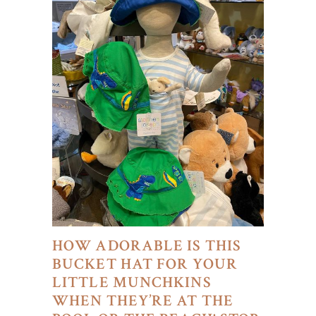
HOW ADORABLE IS THIS
BUCKET HAT FOR YOUR
LITTLE MUNCHKINS
WHEN THEY’RE AT THE