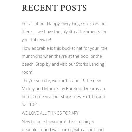
RECENT POSTS
For all of our Happy Everything collectors out
there……we have the July 4th attachments for
your tableware!
How adorable is this bucket hat for your little
munchkins when they’re at the pool or the
beach! Stop by and visit our Storks Landing
room!
They’re so cute, we can’t stand it! The new
Mickey and Minnie’s by Barefoot Dreams are
here! Come visit our store Tues-Fri 10-6 and
Sat 10-4.
WE LOVE ALL THINGS TOPIARY
New to our showroom! This stunningly
beautiful round wall mirror, with a shell and