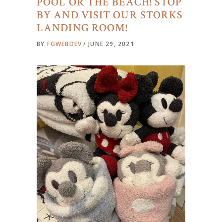
POOL OR THE BEACH! STOP
BY AND VISIT OUR STORKS
LANDING ROOM!
BY
FGWEBDEV
JUNE 29, 2021