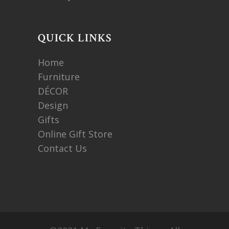
QUICK LINKS
Home
Furniture
DÉCOR
Design
Gifts
Online Gift Store
Contact Us