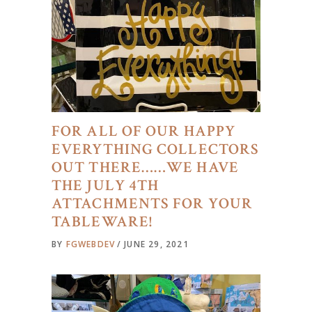
FOR ALL OF OUR HAPPY
EVERYTHING COLLECTORS
OUT THERE……WE HAVE
THE JULY 4TH
ATTACHMENTS FOR YOUR
TABLEWARE!
BY
FGWEBDEV
JUNE 29, 2021