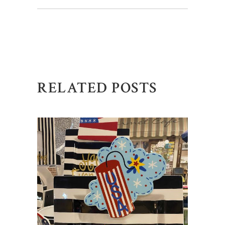
RELATED POSTS