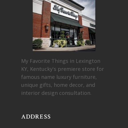
My Favorite Things in Lexington
KY, Kentucky's premiere store for
famous name luxury furniture,
unique gifts, home decor, and
interior design consultation.
ADDRESS