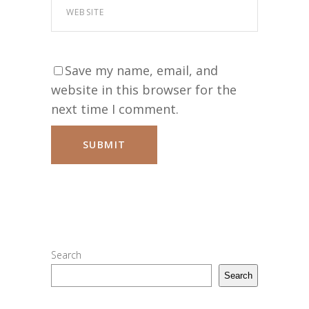
Save my name, email, and
website in this browser for the
next time I comment.
Search
Search